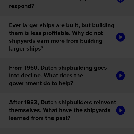
respond?
Ever larger ships are built, but building
them is less profitable. Why do not
audiotou
shipyards earn more from building
larger ships?
From 1960, Dutch shipbuilding goes
audiotou
into decline. What does the
government do to help?
After 1983, Dutch shipbuilders reinvent
audiotou
themselves. What have the shipyards
learned from the past?