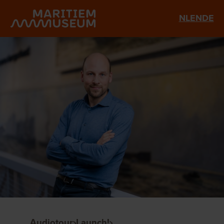
Go to main content
NL
EN
DE
Audiotour
Launch!