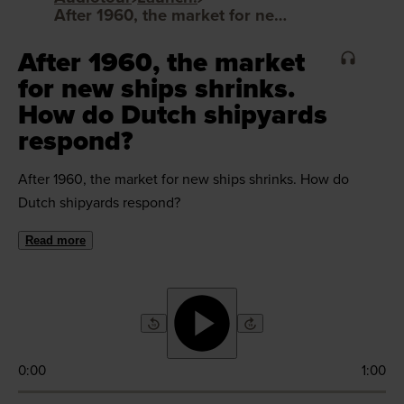
After 1960, the market for new ships shrinks. How do Dutch shipyards respond?
After 1960, the market
for new ships shrinks.
How do Dutch shipyards
respond?
After 1960, the market for new ships shrinks. How do
Dutch shipyards respond?
Read more
0:00
1:00