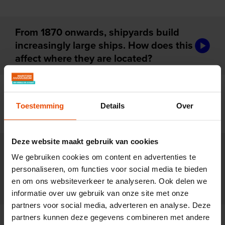
From 1870 onwards, shipyards build
audiotou
increasingly large ships. How does this
affect where they are located?
For centuries, shipyards are family
audiotou
businesses. Why do these firms start to
Toestemming
Details
Over
disappear after 1850?
Deze website maakt gebruik van cookies
New ships are made of iron and
We gebruiken cookies om content en advertenties te
powered by steam. How does that
audiotou
personaliseren, om functies voor social media te bieden
change the way shipyards work after
en om ons websiteverkeer te analyseren. Ook delen we
1870?
informatie over uw gebruik van onze site met onze
partners voor social media, adverteren en analyse. Deze
partners kunnen deze gegevens combineren met andere
Rapid scientific progress changes the