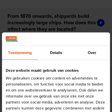
From 1870 onwards, shipyards build
audiotou
increasingly large ships. How does this
affect where they are located?
For centuries, shipyards are family
audiotou
businesses. Why do these firms start to
Toestemming
Details
Over
disappear after 1850?
Deze website maakt gebruik van cookies
New ships are made of iron and
We gebruiken cookies om content en advertenties te
powered by steam. How does that
audiotou
personaliseren, om functies voor social media te bieden
change the way shipyards work after
en om ons websiteverkeer te analyseren. Ook delen we
1870?
informatie over uw gebruik van onze site met onze
partners voor social media, adverteren en analyse. Deze
partners kunnen deze gegevens combineren met andere
Rapid scientific progress changes the