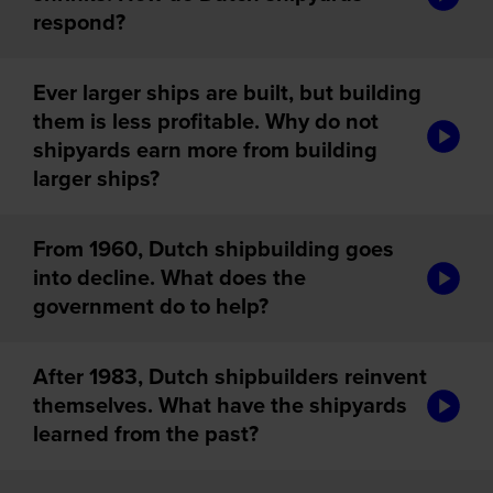
respond?
Ever larger ships are built, but building
them is less profitable. Why do not
audiotou
shipyards earn more from building
larger ships?
From 1960, Dutch shipbuilding goes
audiotou
into decline. What does the
government do to help?
After 1983, Dutch shipbuilders reinvent
audiotou
themselves. What have the shipyards
learned from the past?