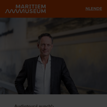
Go to main content
NL
EN
DE
Audiotour
Launch!