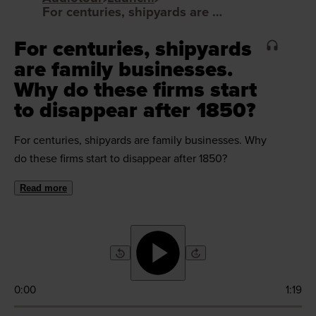
For centuries, shipyards are family businesses. Why do these firms start to disappear after 1850?
For centuries, shipyards
are family businesses.
Why do these firms start
to disappear after 1850?
For centuries, shipyards are family businesses. Why
do these firms start to disappear after 1850?
Read more
0:00
1:19