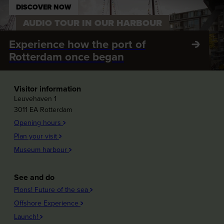
DISCOVER NOW
AUDIO TOUR IN OUR HARBOUR
Experience how the port of
Rotterdam once began
Visitor information
Leuvehaven 1
3011 EA Rotterdam
Opening hours
Plan your visit
Museum harbour
See and do
Plons! Future of the sea
Offshore Experience
Launch!