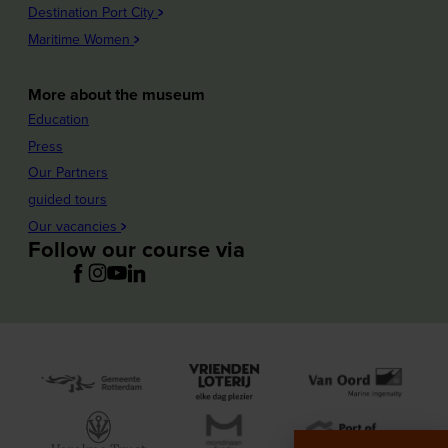
Destination Port City
Maritime Women
More about the museum
Education
Press
Our Partners
guided tours
Our vacancies
Follow our course via