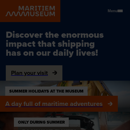
Go to main content
Menu
Ontdek de enorme invloed v
Discover the enormous
impact that shipping
has on our daily lives!
Plan your visit
SUMMER HOLIDAYS AT THE MUSEUM
A day full of maritime adventures
ONLY DURING SUMMER