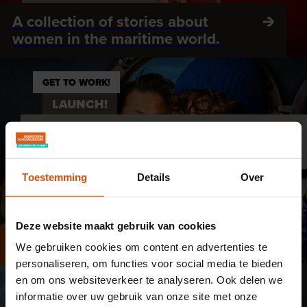
A collection of stories about
women in the maritime world.
GET TO WORK!
LAUNCH!
Discover Dutch shipbuilding in
'Launch!'
Toestemming
Details
Over
DO YOU DARE?
OFFSHORE EXPERIENCE
Deze website maakt gebruik van cookies
A challenging search for energy
We gebruiken cookies om content en advertenties te
personaliseren, om functies voor social media te bieden
en om ons websiteverkeer te analyseren. Ook delen we
EXPLORE ROTTERDAM
informatie over uw gebruik van onze site met onze