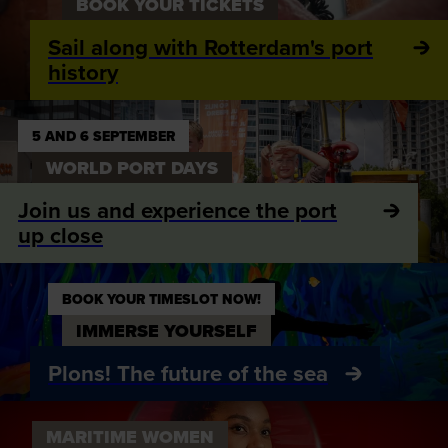
BOOK YOUR TICKETS
Sail along with Rotterdam's port
history
5 AND 6 SEPTEMBER
WORLD PORT DAYS
Join us and experience the port
up close
BOOK YOUR TIMESLOT NOW!
IMMERSE YOURSELF
Plons! The future of the sea
MARITIME WOMEN