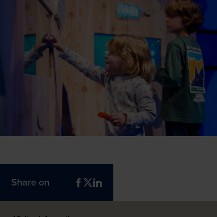
Share on