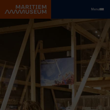
Go to main content
Menu