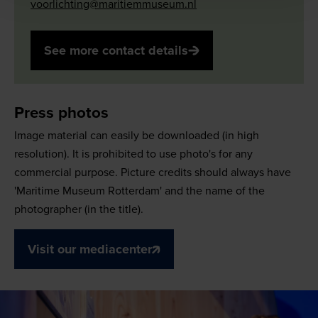
voorlichting@maritiemmuseum.nl
See more contact details
Press photos
Image material can easily be downloaded (in high
resolution). It is prohibited to use photo's for any
commercial purpose. Picture credits should always have
'Maritime Museum Rotterdam' and the name of the
photographer (in the title).
Visit our mediacenter