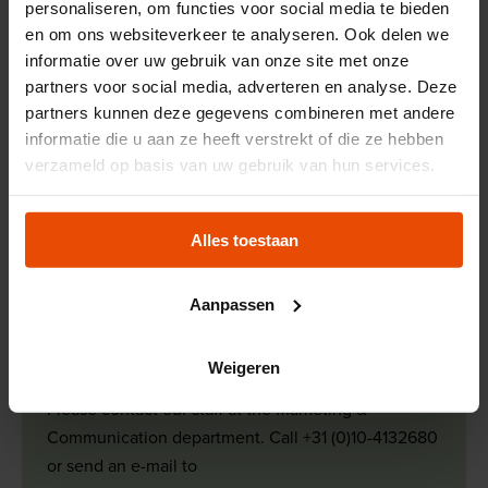
personaliseren, om functies voor social media te bieden
wants to inspire new generations to look
en om ons websiteverkeer te analyseren. Ook delen we
beyond the horizon, just like the generations
informatie over uw gebruik van onze site met onze
before us did.
partners voor social media, adverteren en analyse. Deze
partners kunnen deze gegevens combineren met andere
informatie die u aan ze heeft verstrekt of die ze hebben
Read more about our course
verzameld op basis van uw gebruik van hun services.
If you are looking for a press release, if you would like
more information or if you would like to register as a press
Alles toestaan
contact for us, please contact the Marketing &
Communication department.
Aanpassen
More information?
Weigeren
Please contact our staff at the Marketing &
Communication department. Call +31 (0)10-4132680
or send an e-mail to