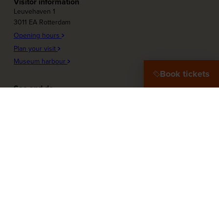
Visitor information
Leuvehaven 1
3011 EA Rotterdam
Opening hours
Plan your visit
Museum harbour
Book tickets
See and do
Plons! Future of the sea
Offshore Experience
Launch!
Destination Port City
Maritime Women
More about the museum
Education
Press
Our Partners