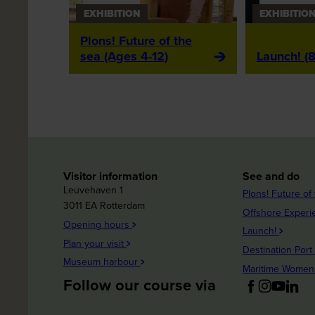
EXHIBITION
EXHIBITIO
Plons! Future of the
sea (Ages 4-12)
Launch! (8
Visitor information
See and do
Leuvehaven 1
Plons! Future of
3011 EA Rotterdam
Offshore Exper
Opening hours
Launch!
Plan your visit
Destination Port
Museum harbour
Maritime Wome
Follow our course via