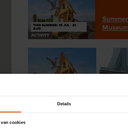
Summer 
THIS SUMMER: 19 JUL - 31
Museu
AUG
ACTIVITY
THIS SUMMER: 19 JUL - 31
AUG
16 JUNE TO
ACTIVITY
ACTIVITY
Details
Summer holidays
Sail along
2026 at the Maritime
Rotterdam
Museum
history
 van cookies