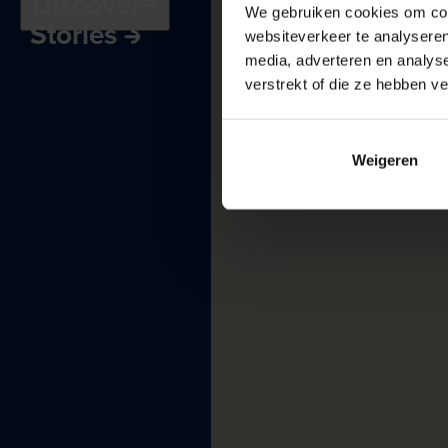
Discover
Receptions
and
We gebruiken cookies om cont
Stories
meetings
websiteverkeer te analyseren
Museum
harbour
media, adverteren en analys
verstrekt of die ze hebben v
Weigeren