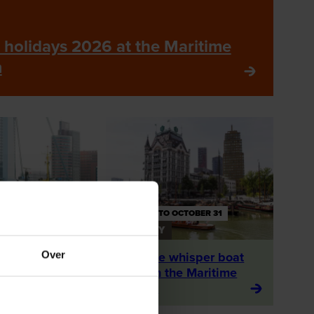
holidays 2026 at the Maritime
m
 27 AUGUST
APRIL 1 TO OCTOBER 31
ACTIVITY
Over
 with
With the whisper boat
's port
through the Maritime
District