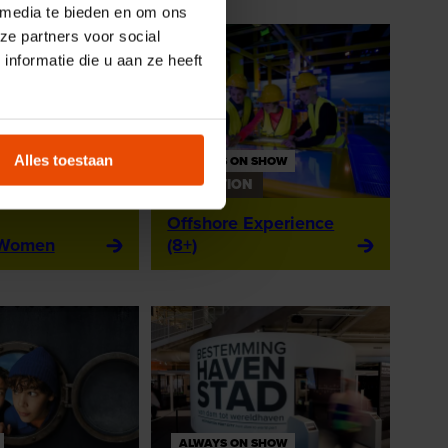
 media te bieden en om ons
ze partners voor social
nformatie die u aan ze heeft
Alles toestaan
ALWAYS ON SHOW
N
EXHIBITION
Offshore Experience
 Women
(8+)
ALWAYS ON SHOW