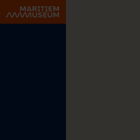
Go to main content