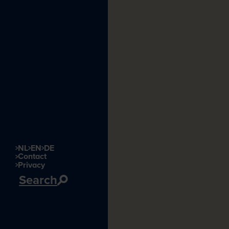
NL
EN
DE
Contact
Privacy
Search