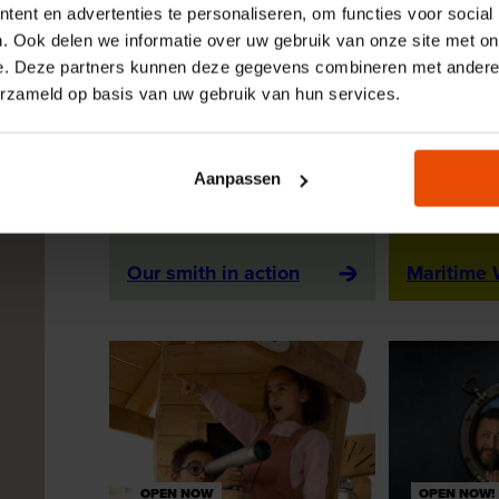
ent en advertenties te personaliseren, om functies voor social
. Ook delen we informatie over uw gebruik van onze site met on
e. Deze partners kunnen deze gegevens combineren met andere i
erzameld op basis van uw gebruik van hun services.
Aanpassen
OUR SMITH IN ACTION
OPEN NOW
ACTIVITY
EXHIBITIO
Our smith in action
Maritime
OPEN NOW
OPEN NOW!