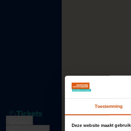
Toestemming
Tickets
Plan
your
visit
See
and
do
Visit
Deze website maakt gebruik
Education