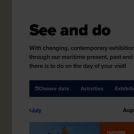
Maritiem Museum
See and do
See and do
With changing, contemporary exhibitions
through our maritime present, past and 
there is to do on the day of your visit!
Choose date
Activities
Exhibit
July
Aug
FEATURED