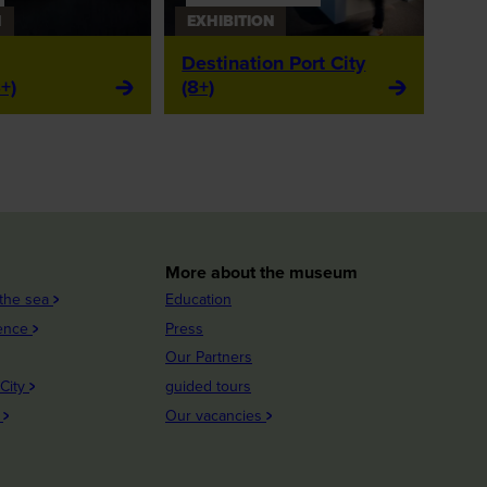
N
EXHIBITION
Destination Port City
+)
(8+)
More about the museum
 the sea
Education
ience
Press
Our Partners
 City
guided tours
n
Our vacancies