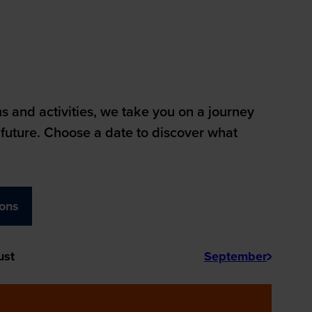
 and activities, we take you on a journey
future. Choose a date to discover what
ions
ust
September