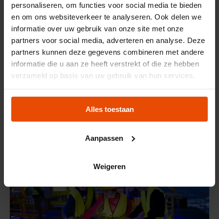
personaliseren, om functies voor social media te bieden
en om ons websiteverkeer te analyseren. Ook delen we
informatie over uw gebruik van onze site met onze
partners voor social media, adverteren en analyse. Deze
partners kunnen deze gegevens combineren met andere
informatie die u aan ze heeft verstrekt of die ze hebben
OPEN NOW
verzameld op basis van uw gebruik van hun services.
EXHIBITION
Maritime Women
Alles toestaan
Aanpassen
Weigeren