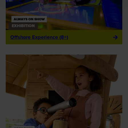
ALWAYS ON SHOW
EXHIBITION
Offshore Experience (8+)