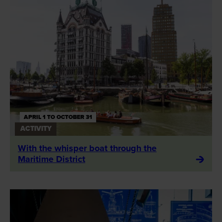
APRIL 1 TO OCTOBER 31
ACTIVITY
With the whisper boat through the
Maritime District