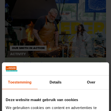
OUR SMITH IN ACTION
ACTIVITY
Our smith in action
Toestemming
Details
Over
Deze website maakt gebruik van cookies
We gebruiken cookies om content en advertenties te