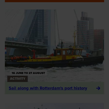
16 JUNE TO 27 AUGUST
ACTIVITY
Sail along with Rotterdam's port history