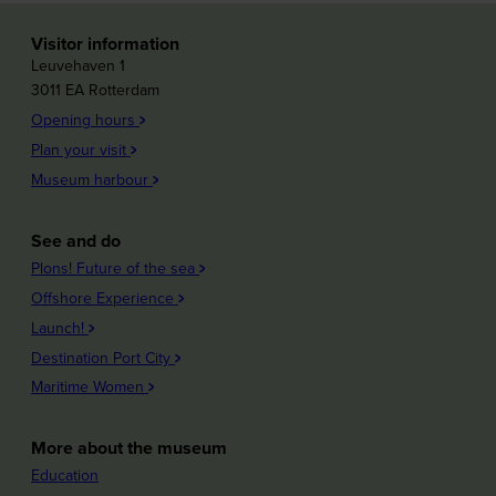
Visitor information
Leuvehaven 1
3011 EA Rotterdam
Opening hours
Plan your visit
Museum harbour
See and do
Plons! Future of the sea
Offshore Experience
Launch!
Destination Port City
Maritime Women
More about the museum
Education