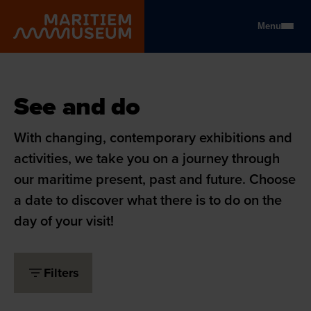
Go to main content
Menu
Maritiem Museum
See and do
See and do
With changing, contemporary exhibitions and
activities, we take you on a journey through
our maritime present, past and future. Choose
a date to discover what there is to do on the
day of your visit!
Filters