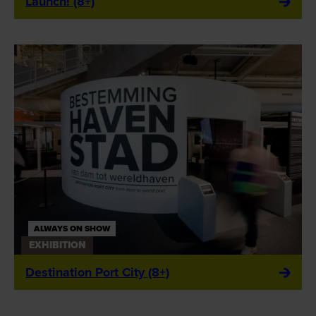
Launch! (8+)
ALWAYS ON SHOW
EXHIBITION
Destination Port City (8+)