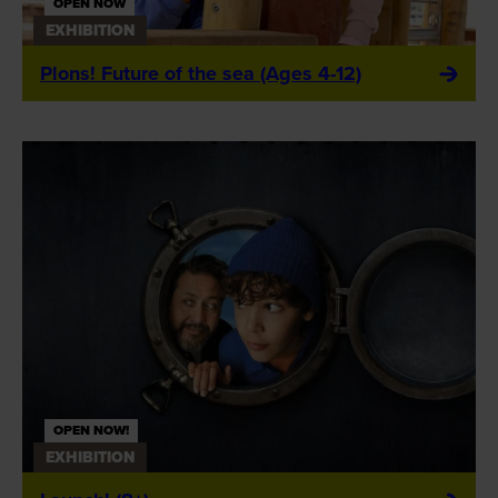
OPEN NOW
EXHIBITION
Plons! Future of the sea (Ages 4-12)
OPEN NOW!
EXHIBITION