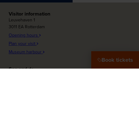
Visitor information
Leuvehaven 1
3011 EA Rotterdam
Opening hours
Plan your visit
Museum harbour
Book tickets
See and do
Plons! Future of the sea
Offshore Experience
Launch!
Destination Port City
Maritime Women
More about the museum
Education