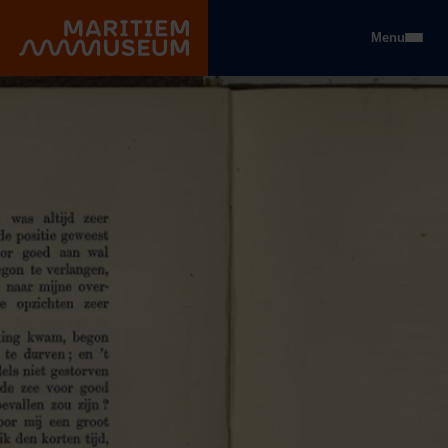
Go to main content
Menu