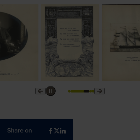
Share on