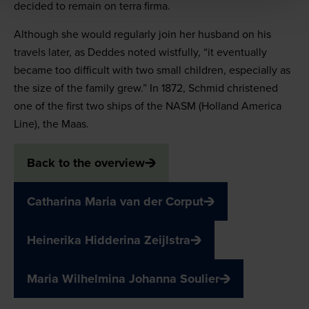
decided to remain on terra firma.
Although she would regularly join her husband on his
travels later, as Deddes noted wistfully, “it eventually
became too difficult with two small children, especially as
the size of the family grew.” In 1872, Schmid christened
one of the first two ships of the NASM (Holland America
Line), the Maas.
Back to the overview
Catharina Maria van der Corput
Heinerika Hidderina Zeijlstra
Maria Wilhelmina Johanna Soulier