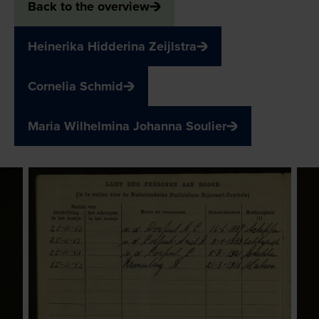
Back to the overview
Heinerika Hidderina Zeijlstra
Cornelia Schmid
Maria Wilhelmina Johanna Soulier