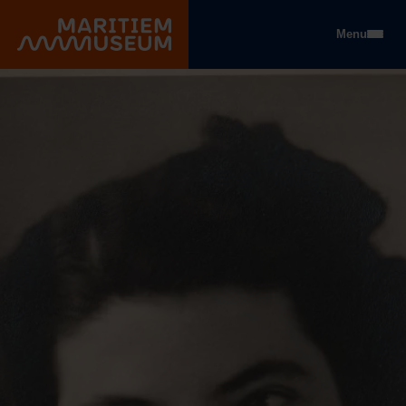
Go to main content
Menu