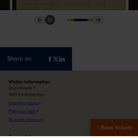
Share on
Visitor information
Leuvehaven 1
3011 EA Rotterdam
Opening hours
Plan your visit
Museum harbour
Book tickets
See and do