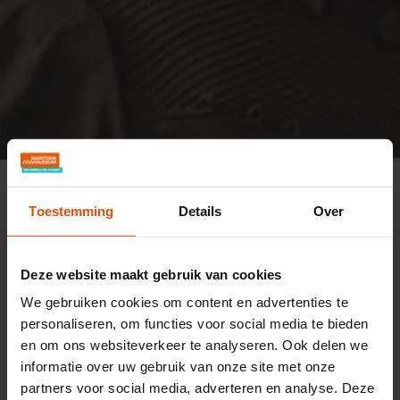
Maritiem Museum
Research
Results of research into maritime women
Toestemming
Details
Over
Catharina Maria van der Corput
Catharina Maria van der
Deze website maakt gebruik van cookies
Corput (1921-2012)
We gebruiken cookies om content en advertenties te
personaliseren, om functies voor social media te bieden
Catharina Maria van der Corput (1921–2012)
en om ons websiteverkeer te analyseren. Ook delen we
worked in inland navigation. As a daughter of
informatie over uw gebruik van onze site met onze
partners voor social media, adverteren en analyse. Deze
the skippering couple Anna Snel and