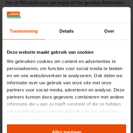
fee of 150 cents you can enjoy all the goodies Rotterdam
has to offer during this picnic by the water: from poffertjes
to falafel and bara. Of course, music and other
entertainment are also part of a party.
Toestemming
Details
Over
While you can enjoy all those goodies, the
Stadsgraanzuiger 19 gets to work. Tour guides will tell you
Deze website maakt gebruik van cookies
more about how Stadsgraanzuiger 19 works and how
everything worked on board in the past. And what
We gebruiken cookies om content en advertenties te
personaliseren, om functies voor social media te bieden
happened to the bag carriers when the grain suction
en om ons websiteverkeer te analyseren. Ook delen we
dredgers arrived in the port? Our blacksmith is also
informatie over uw gebruik van onze site met onze
working in the forge to make parts for the ships. If you're
partners voor social media, adverteren en analyse. Deze
lucky, you might even get to help the blacksmith! The
partners kunnen deze gegevens combineren met andere
steam program lasts from 12:00 PM to 4:00 PM.
informatie die u aan ze heeft verstrekt of die ze hebben
verzameld op basis van uw gebruik van hun services.
Reserve your spot!
Alles toestaan
For only 150 cents per person you can enjoy our