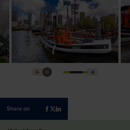
Share on