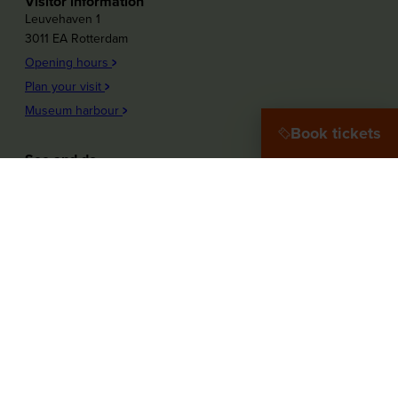
Visitor information
Leuvehaven 1
3011 EA Rotterdam
Opening hours
Plan your visit
Museum harbour
Book tickets
See and do
Plons! Future of the sea
Offshore Experience
Launch!
Destination Port City
Maritime Women
More about the museum
Education
Press
Our Partners