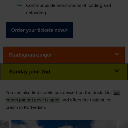
Continuous demonstrations of loading and
unloading.
Order your tickets now
Stadsgraanzuiger
Sunday june 2nd
You can also find a delicious dessert on the dock. Our
ice
cream parlor Loeve is open
and offers the tastiest ice
cream in Rotterdam.