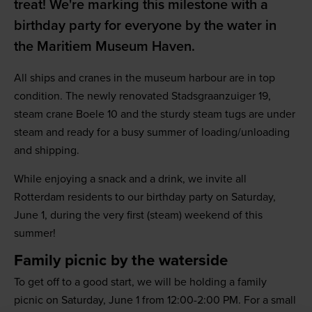
treat! We're marking this milestone with a
birthday party for everyone by the water in
the Maritiem Museum Haven.
All ships and cranes in the museum harbour are in top
condition. The newly renovated Stadsgraanzuiger 19,
steam crane Boele 10 and the sturdy steam tugs are under
steam and ready for a busy summer of loading/unloading
and shipping.
While enjoying a snack and a drink, we invite all
Rotterdam residents to our birthday party on Saturday,
June 1, during the very first (steam) weekend of this
summer!
Family picnic by the waterside
To get off to a good start, we will be holding a family
picnic on Saturday, June 1 from 12:00-2:00 PM. For a small