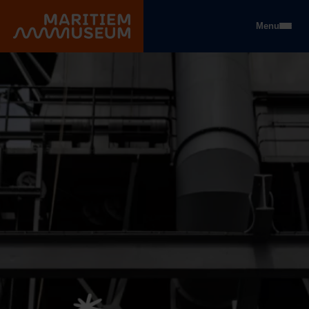
Go to main content
Menu