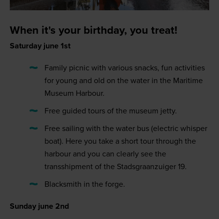
When it's your birthday, you treat!
Saturday june 1st
Family picnic with various snacks, fun activities
for young and old on the water in the Maritime
Museum Harbour.
Free guided tours of the museum jetty.
Free sailing with the water bus (electric whisper
boat). Here you take a short tour through the
harbour and you can clearly see the
transshipment of the Stadsgraanzuiger 19.
Blacksmith in the forge.
Sunday june 2nd