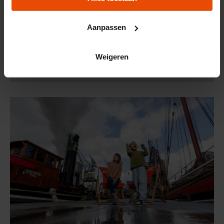
city picnic in honor of our 150th anniversary.
Reserve your spot now, because it's gone!
Aanpassen
Weigeren
Order directly online