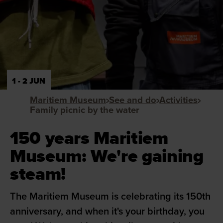
1 - 2 JUN
Maritiem Museum
See and do
Activities
Family picnic by the water
150 years Maritiem
Museum: We're gaining
steam!
The Maritiem Museum is celebrating its 150th
anniversary, and when it's your birthday, you