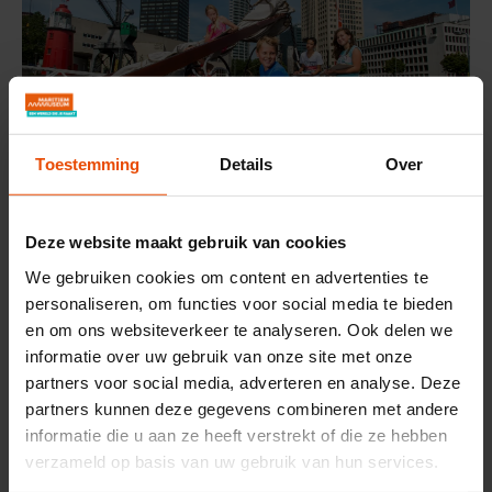
Toestemming
Details
Over
Deze website maakt gebruik van cookies
Museum Treasure Hunt
We gebruiken cookies om content en advertenties te
Daily 10:00-16:30
personaliseren, om functies voor social media te bieden
Pick up your treasure hunt at the ticket desk and explore
en om ons websiteverkeer te analyseren. Ook delen we
the museum. Hand it in at the lighthouse and receive a
informatie over uw gebruik van onze site met onze
lovely holiday keepsake.
partners voor social media, adverteren en analyse. Deze
partners kunnen deze gegevens combineren met andere
informatie die u aan ze heeft verstrekt of die ze hebben
verzameld op basis van uw gebruik van hun services.