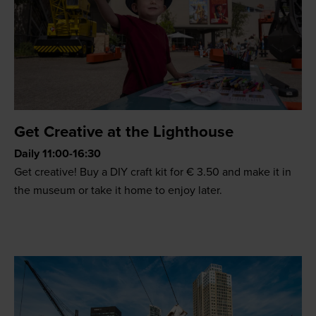
Get Creative at the Lighthouse
Daily 11:00-16:30
Get creative! Buy a DIY craft kit for € 3.50 and make it in
the museum or take it home to enjoy later.