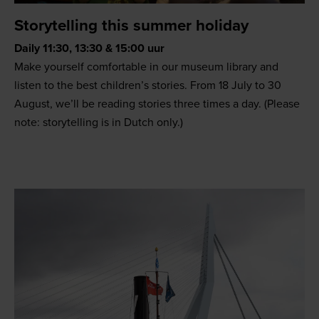
Storytelling this summer holiday
Daily 11:30, 13:30 & 15:00 uur
Make yourself comfortable in our museum library and
listen to the best children’s stories. From 18 July to 30
August, we’ll be reading stories three times a day. (Please
note: storytelling is in Dutch only.)