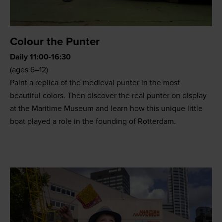
Colour the Punter
Daily 11:00-16:30
(ages 6–12)
Paint a replica of the medieval punter in the most
beautiful colors. Then discover the real punter on display
at the Maritime Museum and learn how this unique little
boat played a role in the founding of Rotterdam.