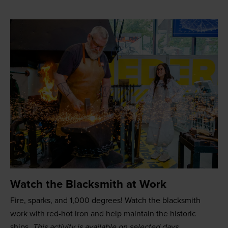
Watch the Blacksmith at Work
Fire, sparks, and 1,000 degrees! Watch the blacksmith
work with red-hot iron and help maintain the historic
ships.
This activity is available on selected days.