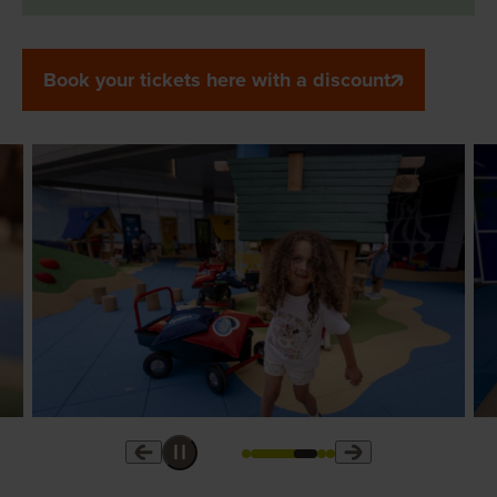
Book your tickets here with a discount