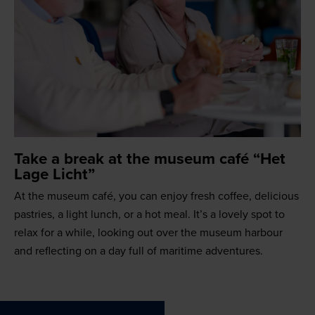
Take a break at the museum café “Het
Lage Licht”
At the museum café, you can enjoy fresh coffee, delicious
pastries, a light lunch, or a hot meal. It’s a lovely spot to
relax for a while, looking out over the museum harbour
and reflecting on a day full of maritime adventures.