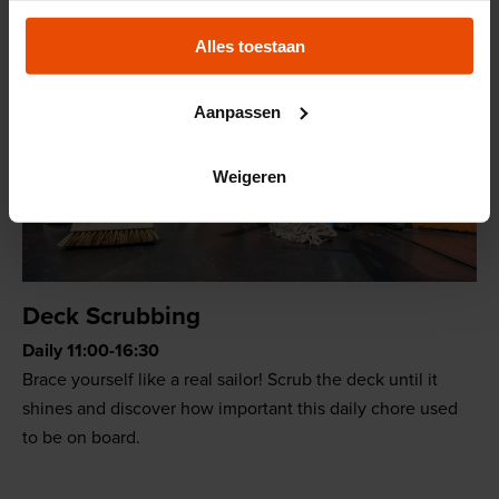
Alles toestaan
Aanpassen
Weigeren
Deck Scrubbing
Daily 11:00-16:30
Brace yourself like a real sailor! Scrub the deck until it
shines and discover how important this daily chore used
to be on board.