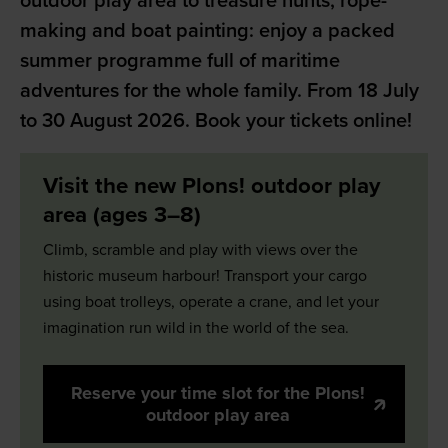
outdoor play area to treasure hunts, rope-
making and boat painting: enjoy a packed
summer programme full of maritime
adventures for the whole family. From 18 July
to 30 August 2026. Book your tickets online!
Visit the new Plons! outdoor play
area (ages 3–8)
Climb, scramble and play with views over the
historic museum harbour! Transport your cargo
using boat trolleys, operate a crane, and let your
imagination run wild in the world of the sea.
Reserve your time slot for the Plons!
outdoor play area