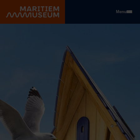
Go to main content
Menu