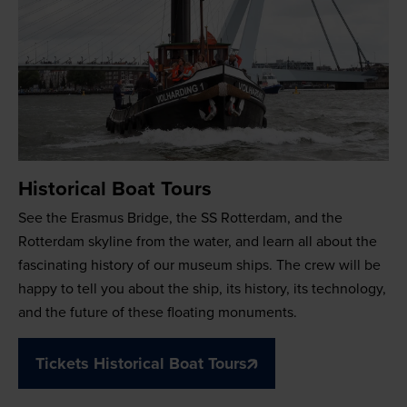
Historical Boat Tours
See the Erasmus Bridge, the SS Rotterdam, and the
Rotterdam skyline from the water, and learn all about the
fascinating history of our museum ships. The crew will be
happy to tell you about the ship, its history, its technology,
and the future of these floating monuments.
Tickets Historical Boat Tours