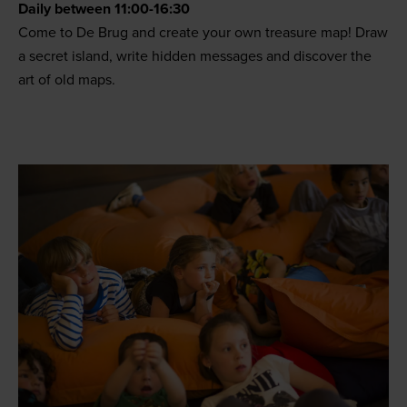
Daily between 11:00-16:30
Come to De Brug and create your own treasure map! Draw
a secret island, write hidden messages and discover the
art of old maps.