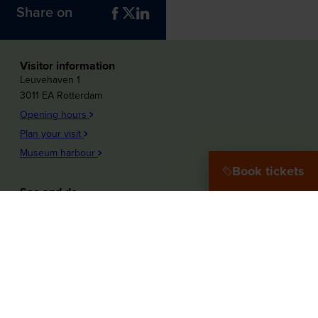
Share on
Visitor information
Leuvehaven 1
3011 EA Rotterdam
Opening hours
Plan your visit
Museum harbour
Book tickets
See and do
Plons! Future of the sea
Offshore Experience
Launch!
Destination Port City
Maritime Women