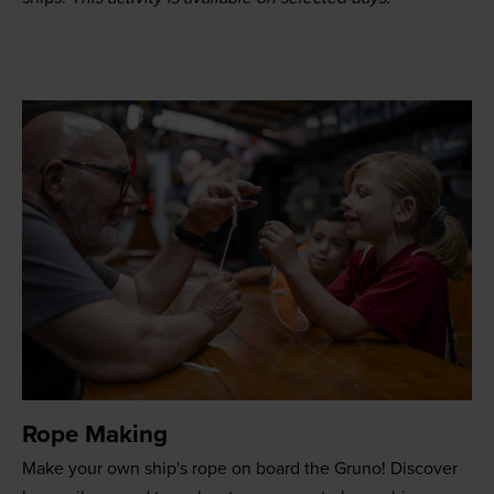
Rope Making
Make your own ship's rope on board the Gruno! Discover