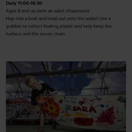
Daily 11:00-16:30
Ages 8 and up (with an adult chaperone)
Hop into a boat and head out onto the water! Use a
grabber to collect floating plastic and help keep the
harbour and the ocean clean.