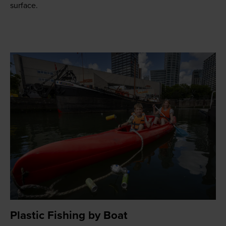
surface.
Plastic Fishing by Boat