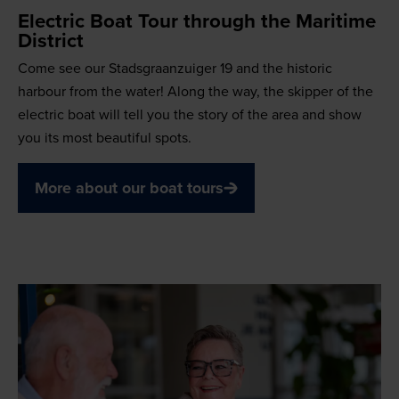
Electric Boat Tour through the Maritime
District
Come see our Stadsgraanzuiger 19 and the historic
harbour from the water! Along the way, the skipper of the
electric boat will tell you the story of the area and show
you its most beautiful spots.
More about our boat tours