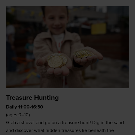
Treasure Hunting
Daily 11:00-16:30
(ages 0–10)
Grab a shovel and go on a treasure hunt! Dig in the sand
and discover what hidden treasures lie beneath the