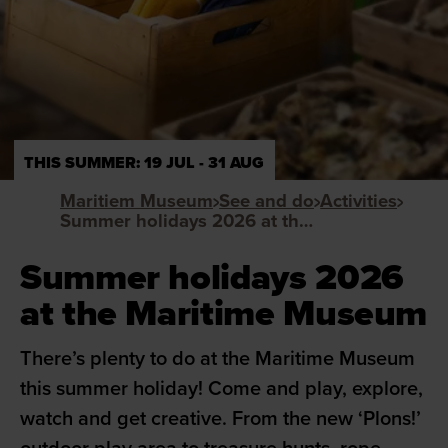
THIS SUMMER: 19 JUL - 31 AUG
Maritiem Museum
See and do
Activities
Summer holidays 2026 at the Maritime Museum
Summer holidays 2026
at the Maritime Museum
There’s plenty to do at the Maritime Museum
this summer holiday! Come and play, explore,
watch and get creative. From the new ‘Plons!’