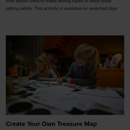
how sailors used to make strong ropes to keep ships
sailing safely.
This activity is available on selected days.
Create Your Own Treasure Map