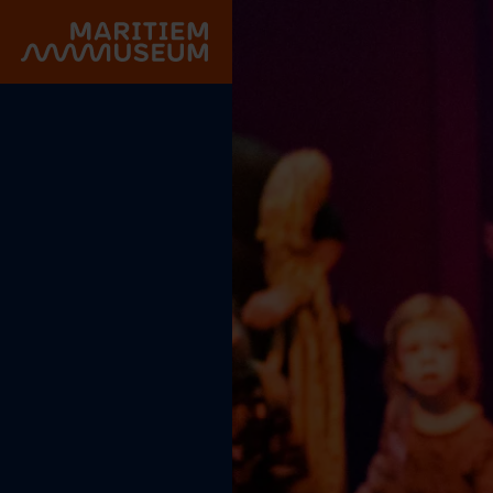
Go to main content