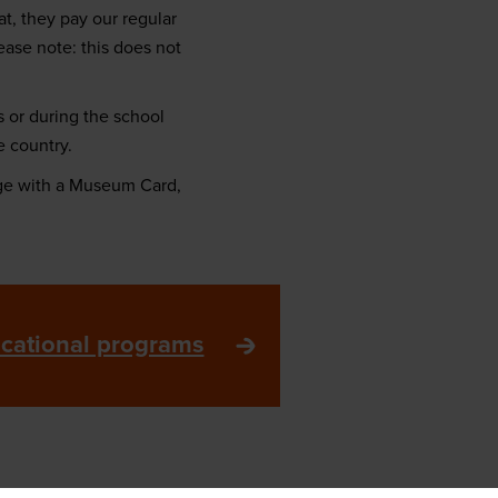
t, they pay our regular
ease note: this does not
 or during the school
e country.
ge with a Museum Card,
ucational programs