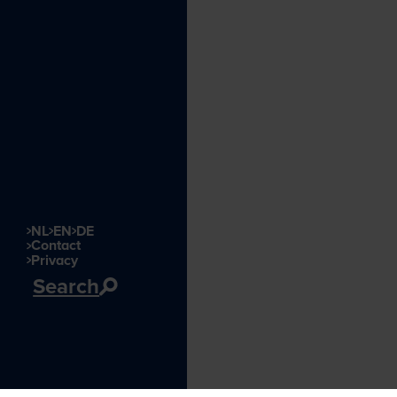
NL
EN
DE
Contact
Privacy
Search