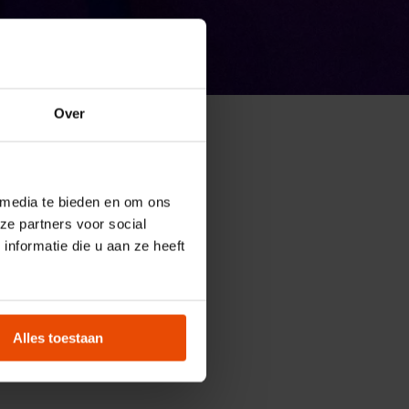
Over
ions of
 media te bieden en om ons
ze partners voor social
nformatie die u aan ze heeft
pecial booking
Alles toestaan