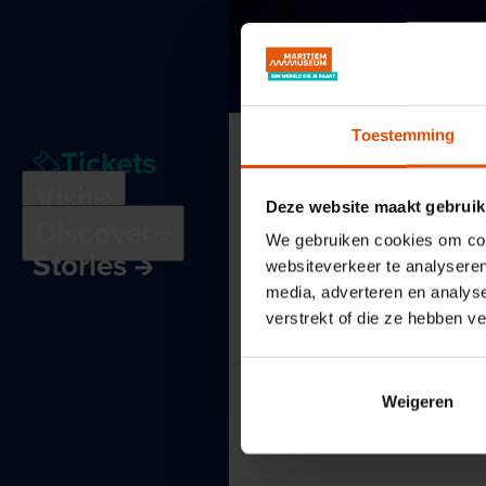
Toestemming
Tickets
Visit
Deze website maakt gebruik
Discover
We gebruiken cookies om cont
Stories
websiteverkeer te analyseren
media, adverteren en analys
verstrekt of die ze hebben v
Weigeren