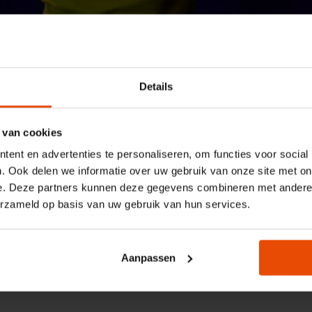
Details
Maritiem Museum
Conditions for education
Terms and condit
 van cookies
ent en advertenties te personaliseren, om functies voor social
booking for the
. Ook delen we informatie over uw gebruik van onze site met on
e. Deze partners kunnen deze gegevens combineren met andere i
education sector
erzameld op basis van uw gebruik van hun services.
The Maritime Museum has reduced rates and s
Aanpassen
conditions for the education sector.