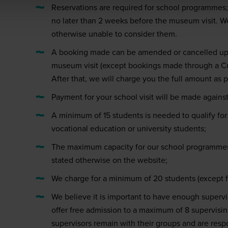
Reservations are required for school programmes
no later than 2 weeks before the museum visit. We
otherwise unable to consider them.
A booking made can be amended or cancelled up 
museum visit (except bookings made through a Cu
After that, we will charge you the full amount as 
Payment for your school visit will be made against
A minimum of 15 students is needed to qualify for 
vocational education or university students;
The maximum capacity for our school programmes
stated otherwise on the website;
We charge for a minimum of 20 students (except fo
We believe it is important to have enough superv
offer free admission to a maximum of 8 supervisin
supervisors remain with their groups and are respon