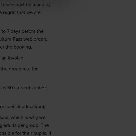
; these must be made by
 regret that we are
to 7 days before the
lture Pass web order).
per the booking.
 an invoice;
the group rate for
 is 30 students unless
r special education);
isors, which is why we
g adults per group. The
sible for their pupils. If