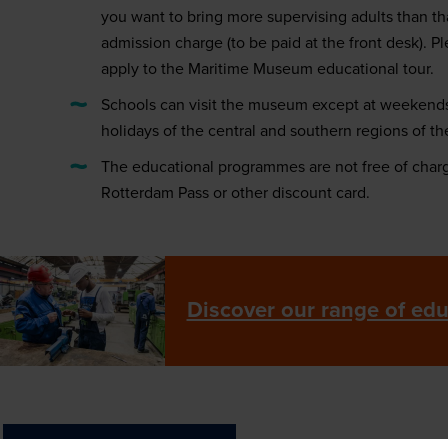
you want to bring more supervising adults than tha
admission charge (to be paid at the front desk). Pl
apply to the Maritime Museum educational tour.
Schools can visit the museum except at weekends
holidays of the central and southern regions of th
The educational programmes are not free of char
Rotterdam Pass or other discount card.
Discover our range of ed